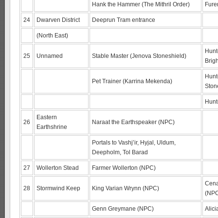
Hank the Hammer (The Mithril Order)
Fure
24
Dwarven District
Deeprun Tram entrance
(North East)
Hunte
25
Unnamed
Stable Master (Jenova Stoneshield)
Brig
Hunte
Pet Trainer (Karrina Mekenda)
Ston
Hunte
Eastern
26
Naraat the Earthspeaker (NPC)
Earthshrine
Portals to Vashj’ir, Hyjal, Uldum,
Deepholm, Tol Barad
27
Wollerton Stead
Farmer Wollerton (NPC)
Cena
28
Stormwind Keep
King Varian Wrynn (NPC)
(NP
Genn Greymane (NPC)
Alic