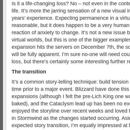
Is it a life-changing loss? No – not even in the cont
life. It’s more the jarring sensation of a new visual i
years’ experience. Expecting permanence in a virtua
reasonable, but it does happen to be a very human t
reaction of anxiety to change. It’s not a new issue
virtual worlds, but this is one of the bigger example
expansion hits the servers on December 7th, the s
will be fully apparent. I’m sure no-one will need cou
loss, but there’s certainly some interesting further 
The transition
It’s a common story-telling technique: build tension
time prior to a major event. Blizzard have done this 
expansions (although I felt the pre-Lich King one was
baked), and the Cataclysm lead up has been no exce
enjoyed the storyline over recent weeks and loved th
in Stormwind as the changes started occurring. Asid
expected story transition, I’m equally impressed at