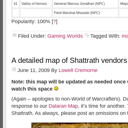
41
Valley of Heroes
General Marcus Jonathan (NPC)
Majo
Field Marshal Afrasiabi (NPC)
Popularity: 100%
[
?
]
Filed Under:
Gaming Worlds
Tagged With:
m
A detailed map of Shattrath vendors
June 11, 2009
By
Lowell Cremorne
Note: this map will be updated as needed once 
watch this space
(Again – apologies to non-World of Warcrafters). D
response to our
Dalaran Map
, it’s time for another. 
Shattrath. As always, please post an omissions on