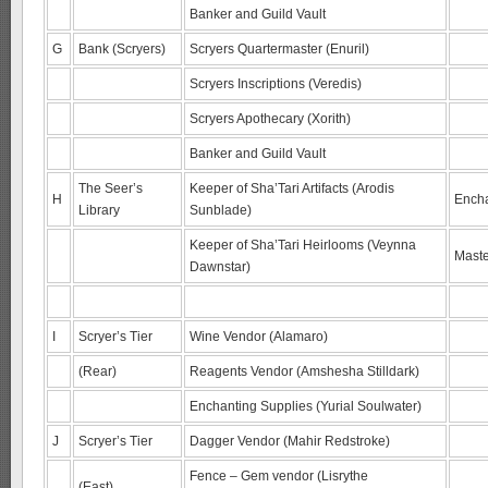
Banker and Guild Vault
G
Bank (Scryers)
Scryers Quartermaster (Enuril)
Scryers Inscriptions (Veredis)
Scryers Apothecary (Xorith)
Banker and Guild Vault
The Seer’s
Keeper of Sha’Tari Artifacts (Arodis
H
Encha
Library
Sunblade)
Keeper of Sha’Tari Heirlooms (Veynna
Maste
Dawnstar)
I
Scryer’s Tier
Wine Vendor (Alamaro)
(Rear)
Reagents Vendor (Amshesha Stilldark)
Enchanting Supplies (Yurial Soulwater)
J
Scryer’s Tier
Dagger Vendor (Mahir Redstroke)
Fence – Gem vendor (Lisrythe
(East)