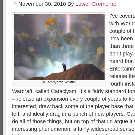
November 30, 2010
By
Lowell Cremorne
I’ve cover
with World
couple of 
now been p
than three
don’t play
heard that
Entertainm
release th
A Cataclysmic Westfall
fourth inst
Warcraft, called Cataclysm. It’s a fairly standard 
– release an expansion every couple of years to ke
interested, draw back some of the player base tha
left, and ideally drag in a bunch of new players. Cat
do all of those things, but on top of that I’d argue i
interesting phenomenon: a fairly widespread sense of