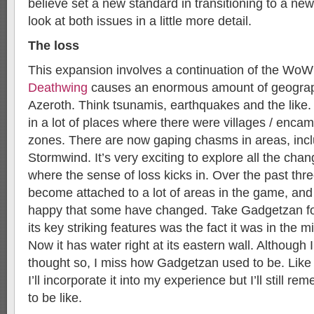
believe set a new standard in transitioning to a ne
look at both issues in a little more detail.
The loss
This expansion involves a continuation of the WoW
Deathwing
causes an enormous amount of geograp
Azeroth. Think tsunamis, earthquakes and the like
in a lot of places where there were villages / enca
zones. There are now gaping chasms in areas, inclu
Stormwind. It’s very exciting to explore all the chan
where the sense of loss kicks in. Over the past thre
become attached to a lot of areas in the game, and 
happy that some have changed. Take Gadgetzan fo
its key striking features was the fact it was in the m
Now it has water right at its eastern wall. Although
thought so, I miss how Gadgetzan used to be. Like 
I’ll incorporate it into my experience but I’ll still r
to be like.