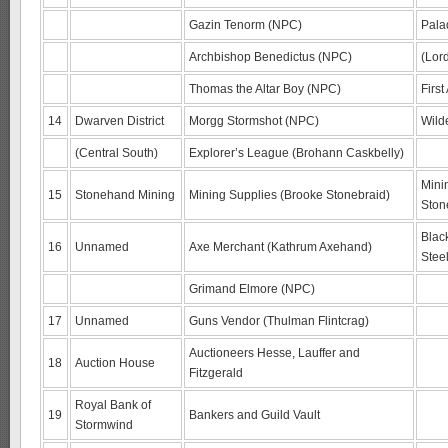
Gazin Tenorm (NPC)
Pala
Archbishop Benedictus (NPC)
(Lor
Thomas the Altar Boy (NPC)
First
14
Dwarven District
Morgg Stormshot (NPC)
Wild
(Central South)
Explorer’s League (Brohann Caskbelly)
Mini
15
Stonehand Mining
Mining Supplies (Brooke Stonebraid)
Ston
Blac
16
Unnamed
Axe Merchant (Kathrum Axehand)
Stee
Grimand Elmore (NPC)
17
Unnamed
Guns Vendor (Thulman Flintcrag)
Auctioneers Hesse, Lauffer and
18
Auction House
Fitzgerald
Royal Bank of
19
Bankers and Guild Vault
Stormwind