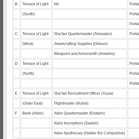
B
Terrace of Light
Nil
Porta
(South)
Porta
Porta
C
Terrace of Light
Sha’tari Quartermaster (Almaador)
Porta
(West)
Jewelcrafting Supplies (Ontuvo)
Weapons and Armorsmith (Anwehu)
D
Terrace of Light
Porta
(North)
Porta
Portal
E
Terrace of Light
Sha’tari Recruitment Officer (Yuula)
(Outer East)
Flightmaster (Nutral)
F
Bank (Aldor)
Aldor Quartermaster (Endarin)
Aldor Inscriptions (Saalyn)
Aldor Apothecary (Haldor the Compulsive)