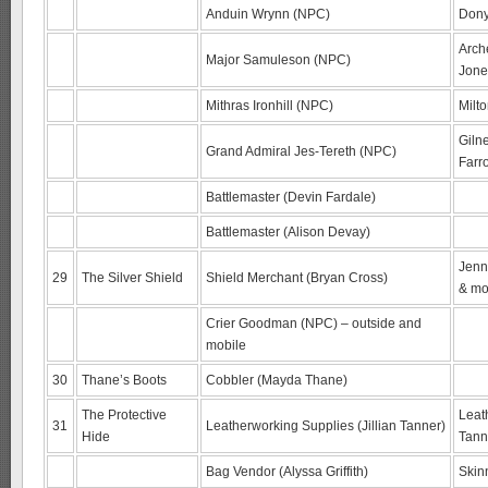
Anduin Wrynn (NPC)
Dony
Arch
Major Samuleson (NPC)
Jone
Mithras Ironhill (NPC)
Milt
Giln
Grand Admiral Jes-Tereth (NPC)
Farr
Battlemaster (Devin Fardale)
Battlemaster (Alison Devay)
Jenn
29
The Silver Shield
Shield Merchant (Bryan Cross)
& mo
Crier Goodman (NPC) – outside and
mobile
30
Thane’s Boots
Cobbler (Mayda Thane)
The Protective
Leat
31
Leatherworking Supplies (Jillian Tanner)
Hide
Tann
Bag Vendor (Alyssa Griffith)
Skin