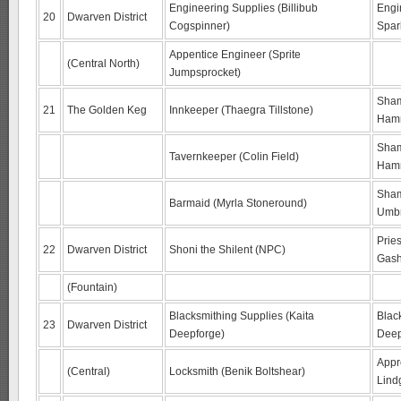
Engineering Supplies (Billibub
Engi
20
Dwarven District
Cogspinner)
Spar
Appentice Engineer (Sprite
(Central North)
Jumpsprocket)
Sham
21
The Golden Keg
Innkeeper (Thaegra Tillstone)
Ham
Sham
Tavernkeeper (Colin Field)
Ham
Sham
Barmaid (Myrla Stoneround)
Umb
Prie
22
Dwarven District
Shoni the Shilent (NPC)
Gash
(Fountain)
Blacksmithing Supplies (Kaita
Blac
23
Dwarven District
Deepforge)
Deep
Appr
(Central)
Locksmith (Benik Boltshear)
Lind