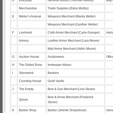
D
Everyday
General Goods (Thurman Mullby)
Bag 
Merchandise
Trade Supplies (Edna Mullby)
E
Weller’s Arsenal
Weapons Merchant (Marda Weller)
Weapons Merchant (Gunther Weller)
F
Lionheart
Cloth Armor Merchant (Carla Granger)
Harl
Armory
Leather Armor Merchant (Lara Moore)
Mail Armor Merchant (Aldric Moore)
G
Auction House
Auctioneers
Offi
H
The Gilded Rose
Innkeeper Allison
I
Stormwind
Bankers
Counting House
Guild Vaults
J
The Empty
Bow & Gun Merchant (Lina Stover)
Bow & Arrow Merchant (Frederick
Quiver
Stover)
K
Barber Shop
Barber (Jelinek Sharpshear)
Gene