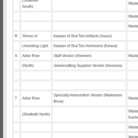
(Shattrath
Maste
South)
Maste
Maste
R
Shrine of
Keeper of Sha’Tari Artifacts (Asuur)
Unending Light
Keeper of Sha’Tari Heirlooms (Kelara)
S
Aldor Rise
Staff Vendor (Ahemen)
Maste
(North)
Jewelcrafting Supplies Vendor (Inessera)
Specialty Ammunition Vendor (Marksman
T
Aldor Rise
Maste
Bova)
Maste
(Shattrath North)
Kanh
Maste
Maste