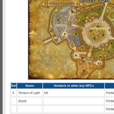
Ref
Name
Vendor/s or other key NPCs
A
Terrace of Light
Nil
Portal
(East)
Porta
Porta