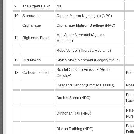
9
The Argent Dawn
Nil
10
Stormwind
Orphan Matron Nightingale (NPC)
Orphanage
Orphanage Matrron Shellene (NPC)
Mail Armor Merchant (Agustus
11
Righteous Plates
Moulaine)
Robe Vendor (Theresa Moulaine)
12
Just Maces
Staff & Mace Merchant (Gregory Ardus)
Scarlet Crusade Emissary (Brother
13
Cathedral of Light
Prie
Crowley)
Reagents Vendor (Brother Cassius)
Pries
Pries
Brother Sarno (NPC)
Laur
Pala
Duthorian Rail (NPC)
Pure
Palad
Bishop Farthing (NPC)
Faith