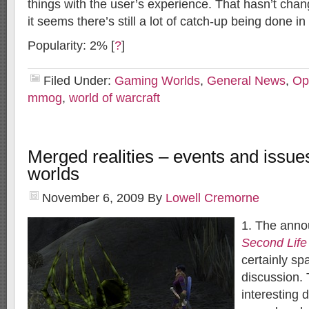
things with the user’s experience. That hasn’t cha
it seems there’s still a lot of catch-up being done in
Popularity: 2%
[
?
]
Filed Under:
Gaming Worlds
,
General News
,
Op
mmog
,
world of warcraft
Merged realities – events and issues 
worlds
November 6, 2009
By
Lowell Cremorne
1. The anno
Second Life
certainly s
discussion.
interesting