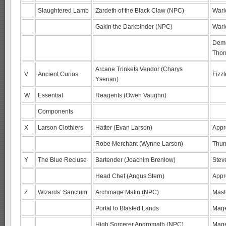
Slaughtered Lamb
Zardeth of the Black Claw (NPC)
Warl
Gakin the Darkbinder (NPC)
Warl
Demo
Thor
Arcane Trinkets Vendor (Charys
V
Ancient Curios
Fizz
Yserian)
W
Essential
Reagents (Owen Vaughn)
Components
X
Larson Clothiers
Hatter (Evan Larson)
Appr
Robe Merchant (Wynne Larson)
Thur
Y
The Blue Recluse
Bartender (Joachim Brenlow)
Stev
Head Chef (Angus Stern)
Appr
Z
Wizards’ Sanctum
Archmage Malin (NPC)
Mast
Portal to Blasted Lands
Mage
High Sorcerer Andromath (NPC)
Mage