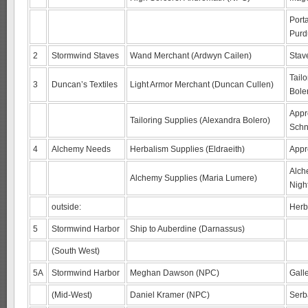
Port
Purd
2
Stormwind Staves
Wand Merchant (Ardwyn Cailen)
Stav
Tailo
3
Duncan’s Textiles
Light Armor Merchant (Duncan Cullen)
Bole
Appr
Tailoring Supplies (Alexandra Bolero)
Schn
4
Alchemy Needs
Herbalism Supplies (Eldraeith)
Appre
Alch
Alchemy Supplies (Maria Lumere)
Nigh
outside:
Herb
5
Stormwind Harbor
Ship to Auberdine (Darnassus)
(South West)
5A
Stormwind Harbor
Meghan Dawson (NPC)
Galle
(Mid-West)
Daniel Kramer (NPC)
Serb