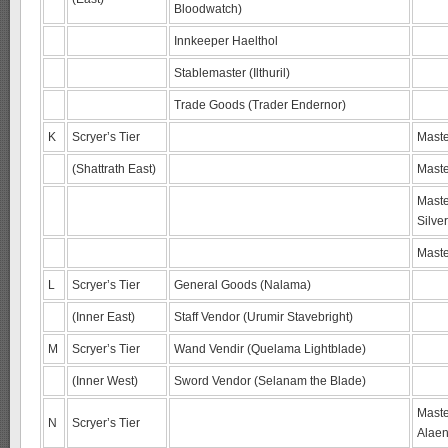
Bloodwatch)
Innkeeper Haelthol
Stablemaster (Ilthuril)
Trade Goods (Trader Endernor)
K
Scryer’s Tier
Maste
(Shattrath East)
Maste
Maste
Silve
Maste
L
Scryer’s Tier
General Goods (Nalama)
(Inner East)
Staff Vendor (Urumir Stavebright)
M
Scryer’s Tier
Wand Vendir (Quelama Lightblade)
(Inner West)
Sword Vendor (Selanam the Blade)
Maste
N
Scryer’s Tier
Alaen