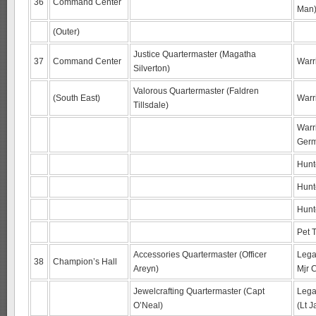
36
Command Center
Man
(Outer)
Justice Quartermaster (Magatha
37
Command Center
Warri
Silverton)
Valorous Quartermaster (Faldren
(South East)
Warr
Tillsdale)
Warr
Germ
Hunt
Hunt
Hunt
Pet 
Accessories Quartermaster (Officer
Lega
38
Champion’s Hall
Areyn)
Mjr C
Jewelcrafting Quartermaster (Capt
Lega
O’Neal)
(Lt J