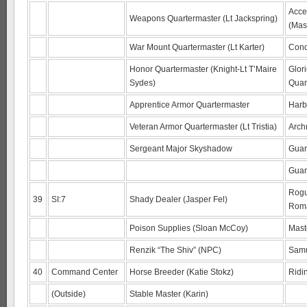
Acce
Weapons Quartermaster (Lt Jackspring)
(Mas
War Mount Quartermaster (Lt Karter)
Conq
Honor Quartermaster (Knight-Lt T’Maire
Glor
Sydes)
Quar
Apprentice Armor Quartermaster
Harb
Veteran Armor Quartermaster (Lt Tristia)
Arch
Sergeant Major Skyshadow
Guar
Gua
Rogu
39
SI:7
Shady Dealer (Jasper Fel)
Rom
Poison Supplies (Sloan McCoy)
Mast
Renzik “The Shiv” (NPC)
Samu
40
Command Center
Horse Breeder (Katie Stokz)
Ridi
(Outside)
Stable Master (Karin)