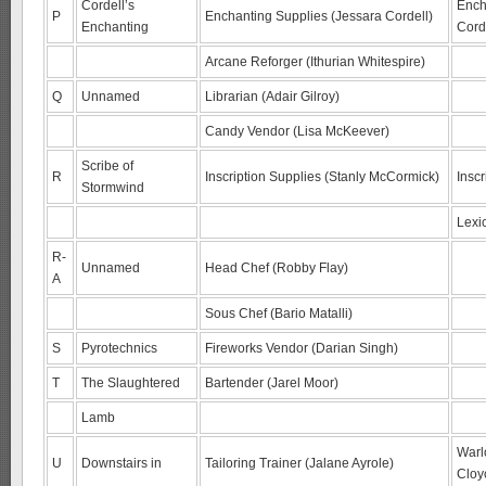
Cordell’s
Ench
P
Enchanting Supplies (Jessara Cordell)
Enchanting
Cord
Arcane Reforger (Ithurian Whitespire)
Q
Unnamed
Librarian (Adair Gilroy)
Candy Vendor (Lisa McKeever)
Scribe of
R
Inscription Supplies (Stanly McCormick)
Inscr
Stormwind
Lexi
R-
Unnamed
Head Chef (Robby Flay)
A
Sous Chef (Bario Matalli)
S
Pyrotechnics
Fireworks Vendor (Darian Singh)
T
The Slaughtered
Bartender (Jarel Moor)
Lamb
Warl
U
Downstairs in
Tailoring Trainer (Jalane Ayrole)
Cloy