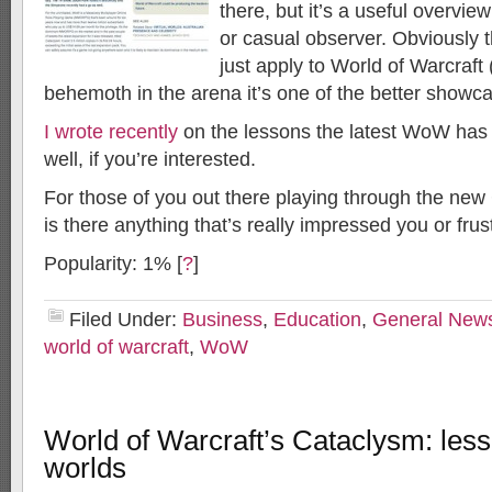
there, but it’s a useful overvi
or casual observer. Obviously 
just apply to World of Warcraft
behemoth in the arena it’s one of the better showc
I wrote recently
on the lessons the latest WoW has f
well, if you’re interested.
For those of you out there playing through the new
is there anything that’s really impressed you or frus
Popularity: 1%
[
?
]
Filed Under:
Business
,
Education
,
General New
world of warcraft
,
WoW
World of Warcraft’s Cataclysm: lesso
worlds