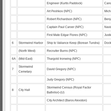
Engineer (Kurtis Paddock)
Cand
Art Peshkov (NPC)
Mich
Robert Richardson (NPC)
Benj
Captain Paul Carver (NPC)
Navi
First Mate Edgar Flores (NPC)
Just
6
Stormwind Harbor
Ship to Valiance Keep (Borean Tundra)
Dock
(North West)
Recruiter Burns (NPC)
6A
(Mid-East)
Thargold Ironwing (NPC)
Stormwind
7
David Gregory (NPC)
Cemetary
Judy Gregory (NPC)
Stormwind Census (Royal Factor
8
City Hall
Bathrilor)-(U)
City Architect (Baros Alexston)