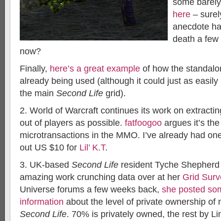
some barel
here
– surely
anecdote ha
death a few
now?
Finally,
here’s a great example
of how the standalon
already being used (although it could just as easi
the main
Second Life
grid).
2. World of Warcraft continues its work on extrac
out of players as possible.
fatfoogoo
argues it’s the
microtransactions in the MMO. I’ve already had on
out US $10 for
Lil’ K.T
.
3. UK-based
Second Life
resident Tyche Shepherd
amazing work crunching data over at her
Grid Surv
Universe forums a few weeks back,
she posted som
information
about the level of private ownership of 
Second Life
. 70% is privately owned, the rest by L