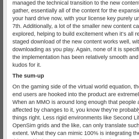
managed the technical transition to the new conten
gather, essentially all of the content for the expansio
your hard drive now, with your license key purely un
7th. Additionally, a lot of the smaller new content c
explored, helping to build excitement when it’s all r
staged download of the new content works well, w
downloading as you play. Again, none of it is specifi
the implementation has been relatively smooth and
kudos for it.
The sum-up
On the gaming side of the virtual world equation, 
end users are hooked into the product are extremel
When an MMO is around long enough that people a
affected by changes to it, you know they’re probabl
things right. Less rigid environments like Second Li
OpenSim grids and the like, can only translate such
extent. What they can mimic 100% is integrating the