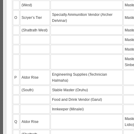
(West)
Maste
Specialty Ammunition Vendor (Archer
O
Scryer’s Tier
Maste
Delvinar)
(Shattrath West)
Maste
Maste
Maste
Maste
Sinbe
Engineering Supplies (Technician
P
Aldor Rise
Halmaha)
(South)
Stable Master (Oruhu)
Food and Drink Vendor (Garul)
Innkeeper (Minalei)
Maste
Q
Aldor Rise
Lidio)