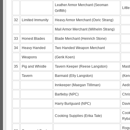
Leather Armor Merchant (Seoman
Litt
Griffith)
32
Limited Immunity
Heavy Armor Merchant (Osric Strang)
Mail Armor Merchant (Wilhelm Strang)
33
Honest Blades
Blade Merchant (Heinrich Stone)
34
Heavy Handed
Two Handed Weapon Merchant
Weapons
(Gerik Koen)
35
Pig and Whistle
Tavern Keeper (Reese Langston)
Mast
Tavern
Barmaid (Elly Langston)
(Ken
Innkeeper (Maegan Tilllman)
Aedi
Bartleby (NPC)
Chri
Harry Burlguard (NPC)
Davi
Cook
Cooking Supplies (Erika Tate)
Ryba
Rogu