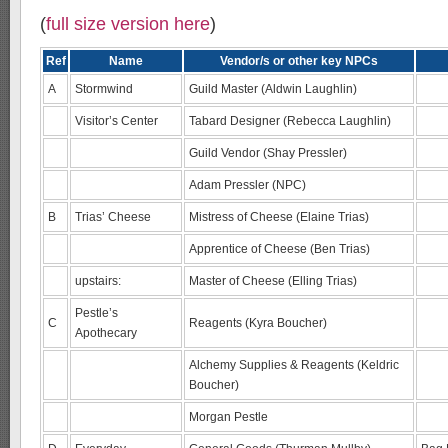
(
full size version here
)
Ref
Name
Vendor/s or other key NPCs
A
Stormwind
Guild Master (Aldwin Laughlin)
Visitor’s Center
Tabard Designer (Rebecca Laughlin)
Guild Vendor (Shay Pressler)
Adam Pressler (NPC)
B
Trias’ Cheese
Mistress of Cheese (Elaine Trias)
Apprentice of Cheese (Ben Trias)
upstairs:
Master of Cheese (Elling Trias)
Pestle’s
C
Reagents (Kyra Boucher)
Apothecary
Alchemy Supplies & Reagents (Keldric
Boucher)
Morgan Pestle