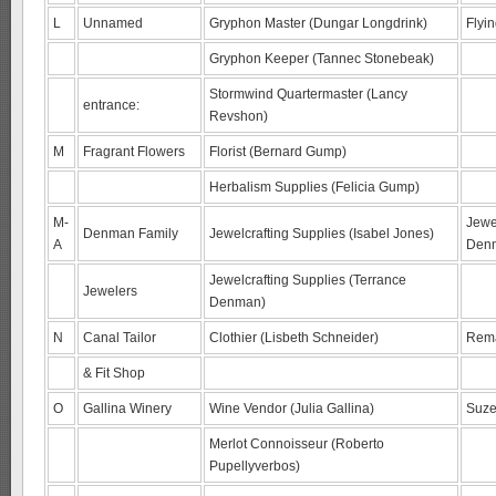
L
Unnamed
Gryphon Master (Dungar Longdrink)
Flyi
Gryphon Keeper (Tannec Stonebeak)
Stormwind Quartermaster (Lancy
entrance:
Revshon)
M
Fragrant Flowers
Florist (Bernard Gump)
Herbalism Supplies (Felicia Gump)
M-
Jewel
Denman Family
Jewelcrafting Supplies (Isabel Jones)
A
Den
Jewelcrafting Supplies (Terrance
Jewelers
Denman)
N
Canal Tailor
Clothier (Lisbeth Schneider)
Rema
& Fit Shop
O
Gallina Winery
Wine Vendor (Julia Gallina)
Suze
Merlot Connoisseur (Roberto
Pupellyverbos)