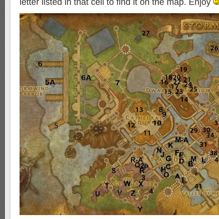
letter listed in that cell to find it on the map. Enjoy