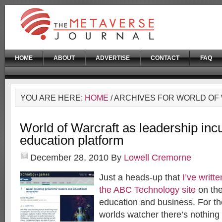
HOME
ABOUT
ADVERTISE
CONTACT
FAQ
YOU ARE HERE:
HOME
/ ARCHIVES FOR WORLD O
World of Warcraft as leadership inc
education platform
December 28, 2010
By
Lowell Cremorne
Just a heads-up that
I’ve writt
the ABC Technology site
on th
education and business. For th
worlds watcher there’s nothing 