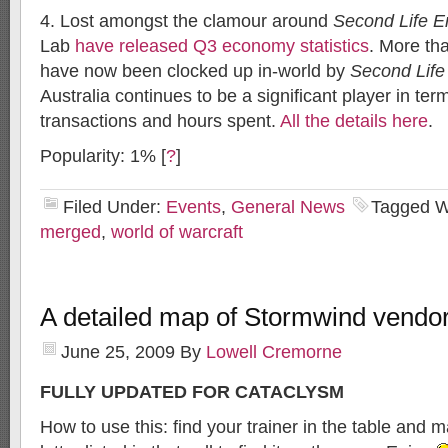
4. Lost amongst the clamour around
Second Life E
Lab
have released Q3 economy statistics
. More tha
have now been clocked up in-world by
Second Life
Australia continues to be a significant player in ter
transactions and hours spent.
All the details here
.
Popularity: 1%
[
?
]
Filed Under:
Events
,
General News
Tagged W
merged
,
world of warcraft
A detailed map of Stormwind vendor
June 25, 2009
By
Lowell Cremorne
FULLY UPDATED FOR CATACLYSM
How to use this: find your trainer in the table and 