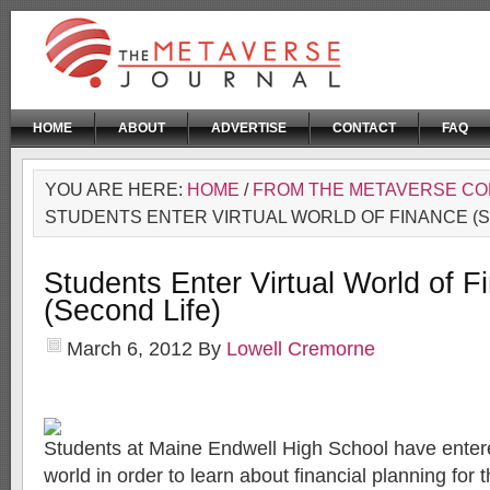
HOME
ABOUT
ADVERTISE
CONTACT
FAQ
YOU ARE HERE:
HOME
/
FROM THE METAVERSE C
STUDENTS ENTER VIRTUAL WORLD OF FINANCE (S
Students Enter Virtual World of F
(Second Life)
March 6, 2012
By
Lowell Cremorne
Students at Maine Endwell High School have entered
world in order to learn about financial planning for t