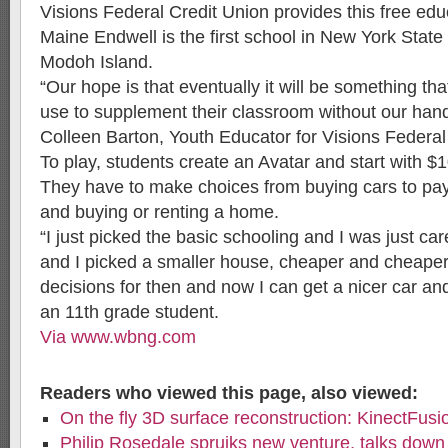
Visions Federal Credit Union provides this free educ
Maine Endwell is the first school in New York State
Modoh Island.
“Our hope is that eventually it will be something th
use to supplement their classroom without our hands
Colleen Barton, Youth Educator for Visions Federal
To play, students create an Avatar and start with $1
They have to make choices from buying cars to pay
and buying or renting a home.
“I just picked the basic schooling and I was just car
and I picked a smaller house, cheaper and cheaper
decisions for then and now I can get a nicer car an
an 11th grade student.
Via www.wbng.com
Readers who viewed this page, also viewed:
On the fly 3D surface reconstruction: KinectFusi
Philip Rosedale spruiks new venture, talks down