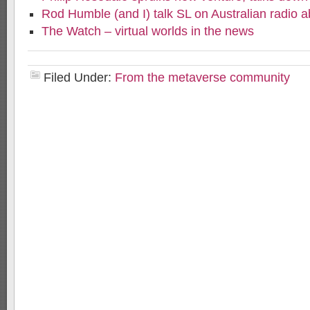
Rod Humble (and I) talk SL on Australian radio 
The Watch – virtual worlds in the news
Filed Under:
From the metaverse community