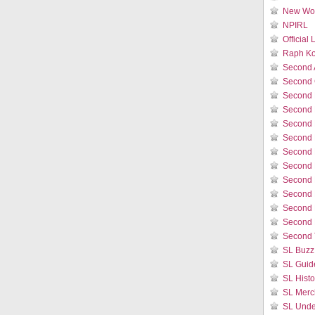
New Wor
NPIRL
Official
Raph Ko
Second 
Second 
Second 
Second 
Second 
Second 
Second L
Second 
Second 
Second L
Second 
Second 
Second 
SL Buzz
SL Guid
SL Histo
SL Merc
SL Unde