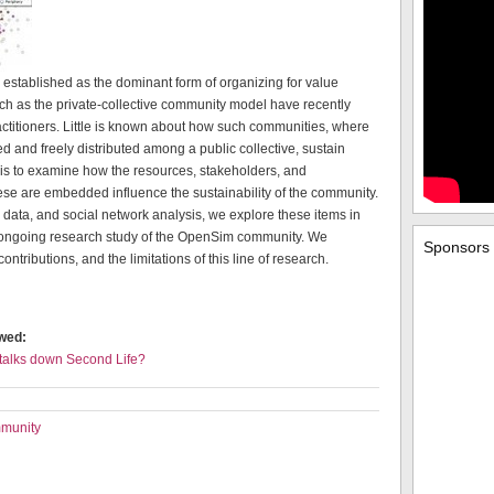
n established as the dominant form of organizing for value
ch as the private-collective community model have recently
ctitioners. Little is known about how such communities, where
d and freely distributed among a public collective, sustain
 is to examine how the resources, stakeholders, and
ese are embedded influence the sustainability of the community.
 data, and social network analysis, we explore these items in
an ongoing research study of the OpenSim community. We
Sponsors
ontributions, and the limitations of this line of research.
ewed:
 talks down Second Life?
mmunity