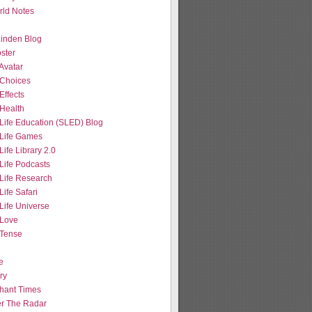
ld Notes
 Linden Blog
ster
Avatar
Choices
Effects
Health
Life Education (SLED) Blog
Life Games
ife Library 2.0
Life Podcasts
Life Research
ife Safari
Life Universe
Love
Tense
e
ry
hant Times
r The Radar