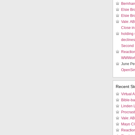
Bernhar
Elsie Br
Elsie Br
Vale: AB
Close in
holding
declines 
Second 
Reactio
WWWor
June Pe
OpenSi
Recent St
Virtual A
Bible-b
Linden 
Procrast
Vale: AB
Mayo Cli
Reactio