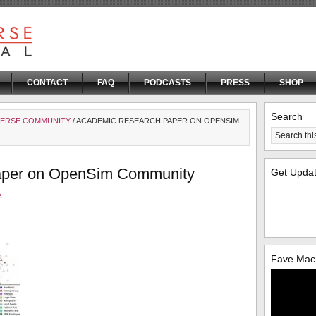
CONTACT
FAQ
PODCASTS
PRESS
SHOP
Search
VERSE COMMUNITY
/ ACADEMIC RESEARCH PAPER ON OPENSIM
aper on OpenSim Community
Get Upda
e
Fave Mac