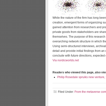
While the nature of the firm has long bee
creation, emergent forms of organizing su
gained attention from researchers and pra
private goods from stakeholders are share
themselves. The purpose of this research
overarching network structure in which th
Using semi-structured interviews, archival
detail and provide initial findings from 
conclude with future directions, expected c
Via nordicworlds.net
Readers who viewed this page, also vi
Philip Rosedale spruiks new venture,
Filed Under:
From the metaverse co