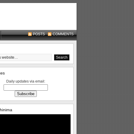
POSTS
COMMENTS
tes
Daily updates via email:
hinima