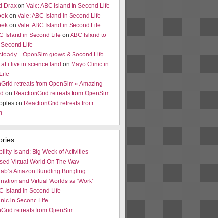
d Drax
on
Vale: ABC Island in Second Life
oek
on
Vale: ABC Island in Second Life
oek
on
Vale: ABC Island in Second Life
C Island in Second Life
on
ABC Island to
 Second Life
 steady – OpenSim grows & Second Life
at i live in science land
on
Mayo Clinic in
Life
nGrid retreats from OpenSim « Amazing
ld
on
ReactionGrid retreats from OpenSim
oples on
ReactionGrid retreats from
m
ories
bility Island: Big Week of Activities
ased Virtual World On The Way
Lab’s Amazon Bundling Bungling
ination and Virtual Worlds as ‘Work’
C Island in Second Life
nic in Second Life
nGrid retreats from OpenSim