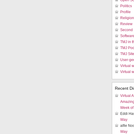
Open So
Politics
Profile
Religion
Review
Second 
Softwar
TMJ in 
TMJ Pod
TMJ Sit
User-ge
Virtual w
Virtual 
Recent Di
Virtual A
Amazin
Week of 
Eddi Ha
Way
alfie N
Way