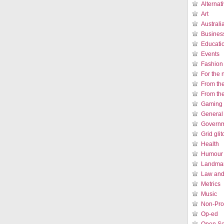
Alternat
Art
Austral
Busines
Educati
Events
Fashion
For the 
From th
From th
Gaming 
General
Governm
Grid gli
Health
Humour /
Landmar
Law and 
Metrics
Music
Non-Prof
Op-ed