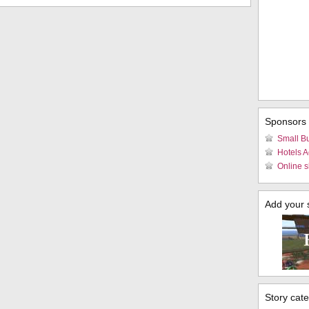
Sponsors
Small B
Hotels 
Online s
Add your si
Story cat