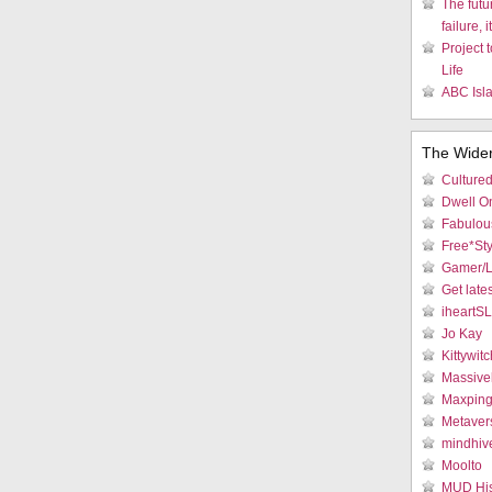
The futu
failure, i
Project 
Life
ABC Isla
The Wide
Culture
Dwell On
Fabulous
Free*Sty
Gamer/L
Get late
iheartS
Jo Kay
Kittywitc
Massive
Maxpin
Metaver
mindhiv
Moolto
MUD His