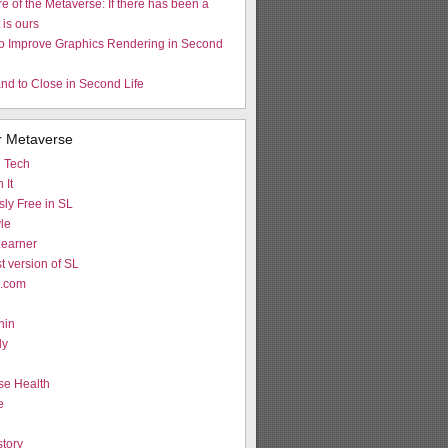
re of the Metaverse: If there has been a
t is ours
to Improve Graphics Rendering in Second
nd to Close in Second Life
r Metaverse
d Tech
 It
ly Free in SL
le
earner
st version of SL
L.com
hin
ly
g
se Health
e
tory