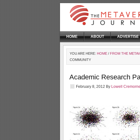
HOME
ABOUT
ADVERTISE
YOU ARE HERE:
HOME
/
FROM THE META
COMMUNITY
Academic Research P
February 8, 2012
By
Lowell Cremorn