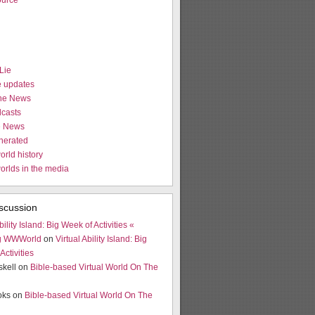
urce
Lie
e updates
the News
casts
e News
nerated
orld history
worlds in the media
scussion
bility Island: Big Week of Activities «
g WWWorld
on
Virtual Ability Island: Big
Activities
skell on
Bible-based Virtual World On The
ooks on
Bible-based Virtual World On The