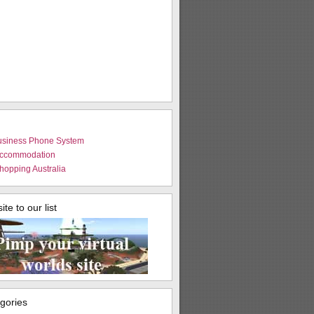
usiness Phone System
Accommodation
hopping Australia
te to our list
egories