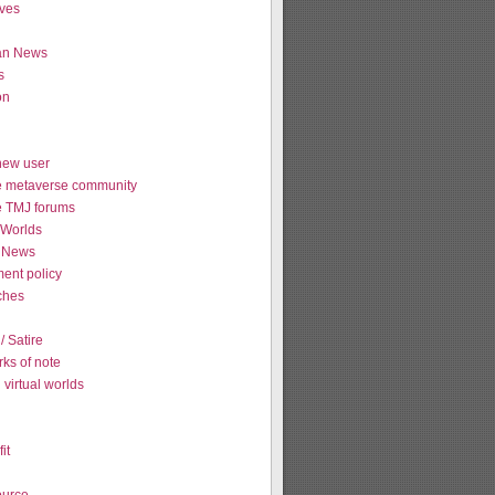
ives
ian News
s
on
new user
e metaverse community
e TMJ forums
Worlds
 News
ent policy
tches
 Satire
ks of note
virtual worlds
it